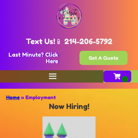
Text Us!📱 214-206-5792
Last Minute? Click
Get A Quote
Here
Home
»
Employment
Now Hiring!