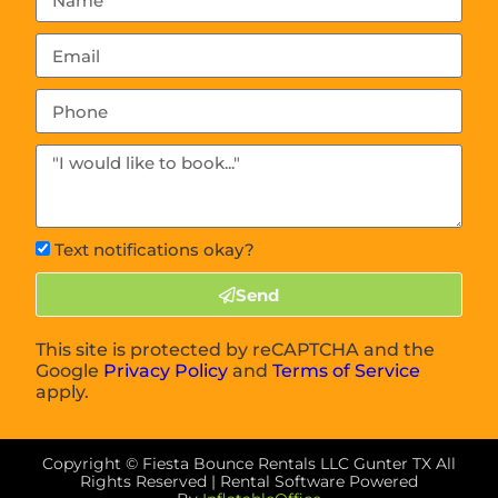
Text notifications okay?
Send
This site is protected by reCAPTCHA and the
Google
Privacy Policy
and
Terms of Service
apply.
Copyright ©
Fiesta Bounce Rentals LLC Gunter TX
All
Rights Reserved | Rental Software Powered