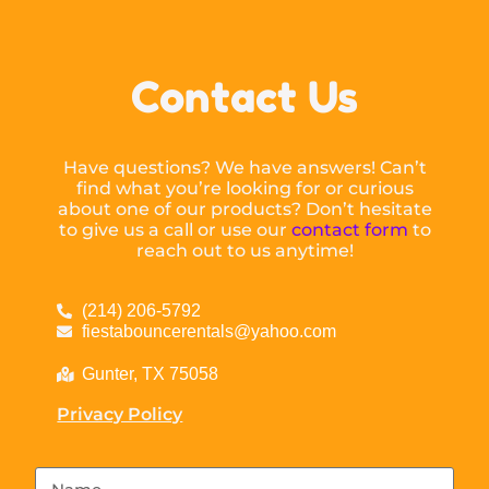
Contact Us
Have questions? We have answers! Can’t
find what you’re looking for or curious
about one of our products? Don’t hesitate
to give us a call or use our
contact form
to
reach out to us anytime!
(214) 206-5792
fiestabouncerentals@yahoo.com
Gunter, TX 75058
Privacy Policy