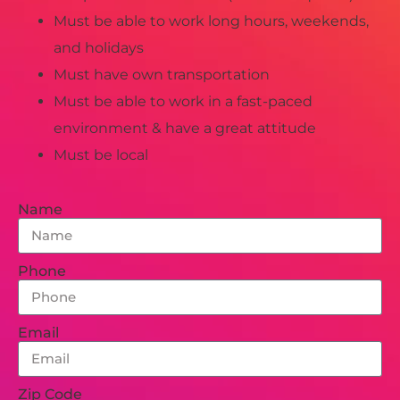
Must be able to work long hours, weekends,
and holidays
Must have own transportation
Must be able to work in a fast-paced
environment & have a great attitude
Must be local
Name
Phone
Email
Zip Code