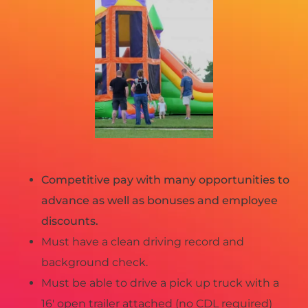
Competitive pay with many opportunities to
advance as well as bonuses and employee
discounts.
Must have a clean driving record and
background check.
Must be able to drive a pick up truck with a
16′ open trailer attached (no CDL required)