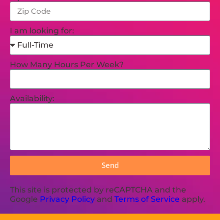
I am looking for:
How Many Hours Per Week?
Availability:
Send
This site is protected by reCAPTCHA and the
Google
Privacy Policy
and
Terms of Service
apply.